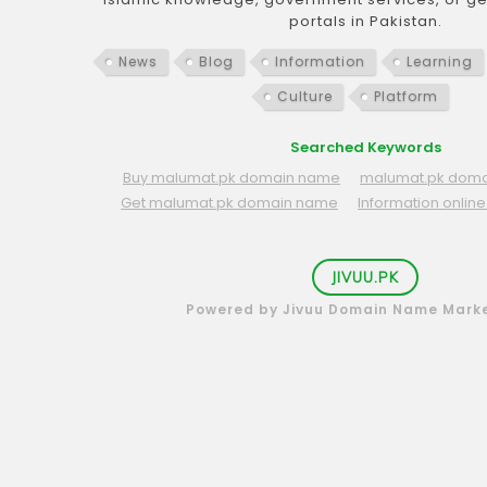
portals in Pakistan.
News
Blog
Information
Learning
Culture
Platform
Searched Keywords
Buy malumat.pk domain name
malumat.pk domai
Get malumat.pk domain name
Information onli
JIVUU.PK
Powered by Jivuu Domain Name Mark