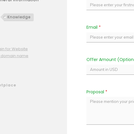
Knowledge
Email
*
n for Website
ne domain name
Offer Amount (Option
etplace
Proposal
*