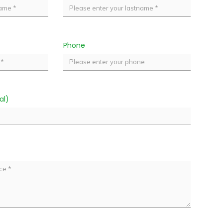
Phone
al)