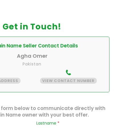
Get in Touch!
n Name Seller Contact Details
Agha Omer
Pakistan
 ADDRESS
VIEW CONTACT NUMBER
 form below to communicate directly with
n Name owner with your best offer.
Lastname
*