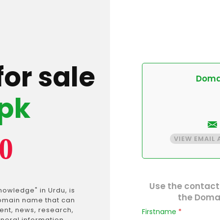
for sale
Domai
pk
0
VIEW EMAIL
Use the contact
the Domai
 domain name that can
ent, news, research,
Firstname
*
neral information