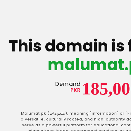
This domain is 
malumat.
185,00
Demand
PKR
Malumat.pk (ملعومات), meaning "information" or "knowledge" in Urdu, is
a versatile, culturally rooted, and high-authority
serve as a powerful platform for educational cont
Islamic knowledge, government services, or ge